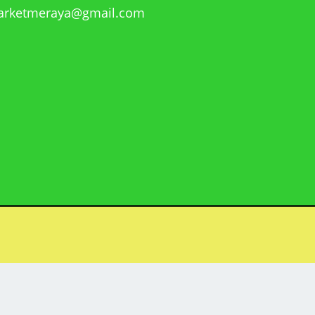
rketmeraya@gmail.com