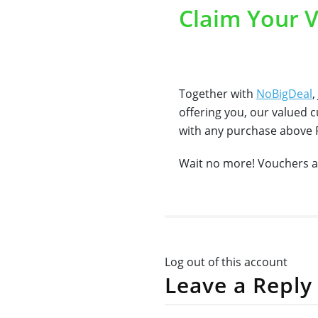
Claim Your 
Together with
NoBigDeal
,
offering you, our valued 
with any purchase above
Wait no more! Vouchers a
Log out of this account
Leave a Reply