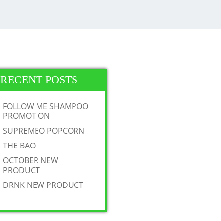
RECENT POSTS
FOLLOW ME SHAMPOO
PROMOTION
SUPREMEO POPCORN
THE BAO
OCTOBER NEW
PRODUCT
DRNK NEW PRODUCT