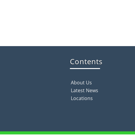
Contents
About Us
Latest News
Locations