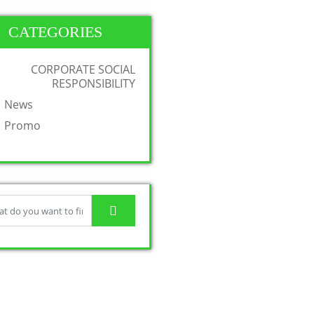
CATEGORIES
CORPORATE SOCIAL
RESPONSIBILITY
News
Promo