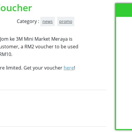
Voucher
Category :
news
promo
 Jom ke 3M Mini Market Meraya is
customer, a RM2 voucher to be used
 RM10.
re limited. Get your voucher
here
!