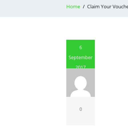
Home
Claim Your Vouch
6
September
2017
0