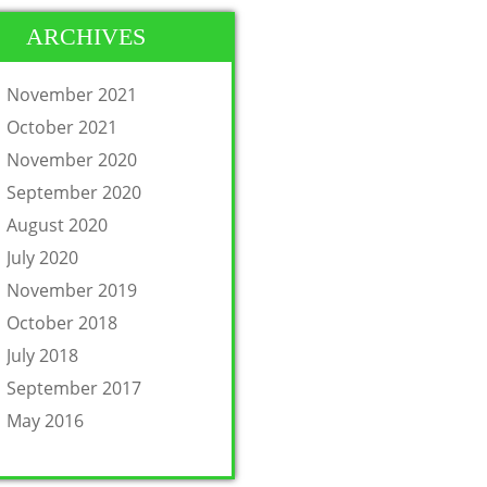
ARCHIVES
November 2021
October 2021
November 2020
September 2020
August 2020
July 2020
November 2019
October 2018
July 2018
September 2017
May 2016