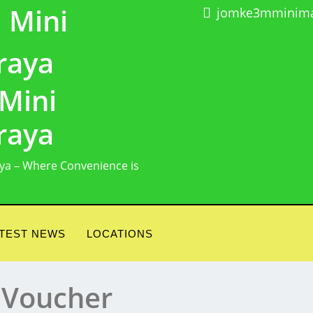
jomke3mminima
Mini
raya
ya – Where Convenience is
TEST NEWS
LOCATIONS
 Voucher