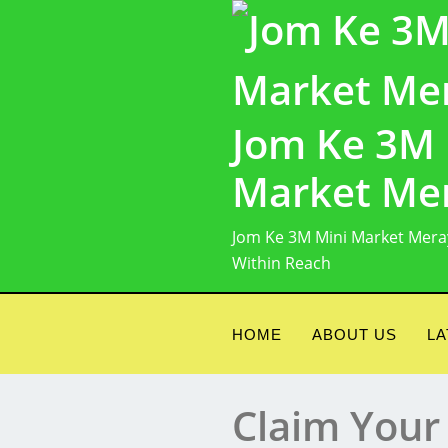
Skip
to
content
Jom Ke 3M 
Market Me
Jom Ke 3M Mini Market Mera
Within Reach
HOME
ABOUT US
LA
Claim Your