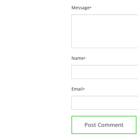
Message
*
Name
*
Email
*